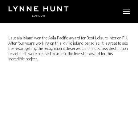
Skip
Menu
to
main
content
Laucala Island won the Asia Pacific award for Best Leisure Interior, Fiji.
After four years working on this idyllic island paradise, it is great to see
the resort getting the recognition it deserves as a first-class destination
resort. LHL were pleased to accept the five-star award for this
incredible project.