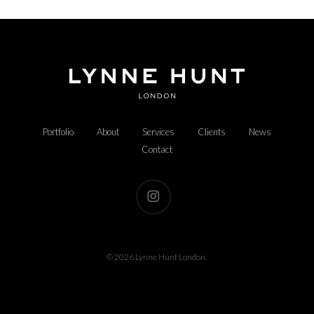
Portfolio
About
Services
Clients
News
Contact
instagram
© 2026 Lynne Hunt London.