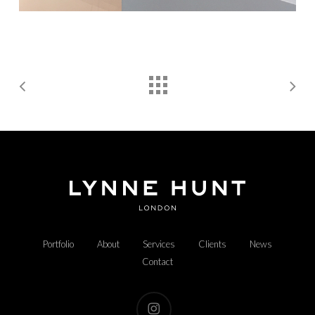
Portfolio
About
Services
Clients
News
Contact
instagram