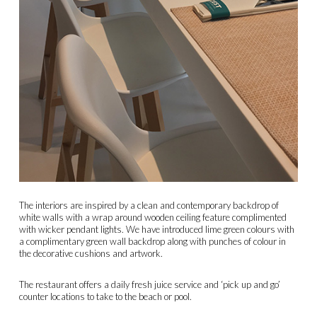
The interiors are inspired by a clean and contemporary backdrop of
white walls with a wrap around wooden ceiling feature complimented
with wicker pendant lights. We have introduced lime green colours with
a complimentary green wall backdrop along with punches of colour in
the decorative cushions and artwork.
The restaurant offers a daily fresh juice service and ‘pick up and go’
counter locations to take to the beach or pool.