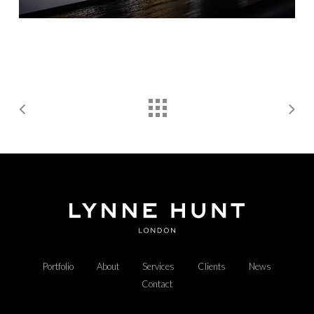
Portfolio
About
Services
Clients
News
Contact