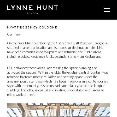
Skip
Menu
to
main
content
HYATT REGENCY COLOGNE
Germany
—
On the river Rhine overlooking the Cathedral Hyatt Regency Cologne is
situated in a central location and is a popular destination hotel. LHL
have been commissioned to update and refurbish the Public Areas,
including Lobby, Residence Club, Legends Bar & Main Restaurant.
LHL enhanced these areas, addressing the space planning and
activated the spaces. Within the lobby the existing central fountain was
removed to create more circulation and seating space under the
amazing iconic staircase which has been made over in a contemporary
style with statement glass balustrade and black granite and lacquer
cladding. The lobby is casual and inviting, understated with areas to
relax, work or meet.