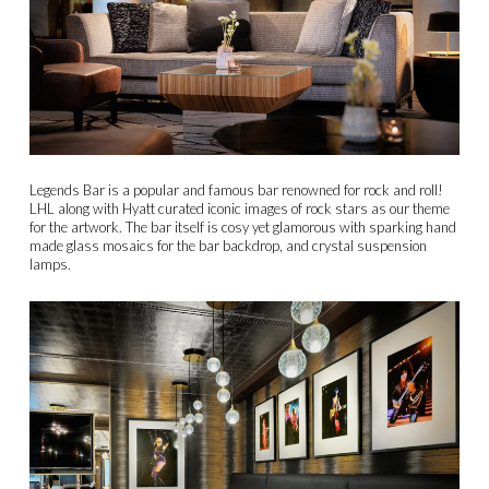
Legends Bar is a popular and famous bar renowned for rock and roll!
LHL along with Hyatt curated iconic images of rock stars as our theme
for the artwork. The bar itself is cosy yet glamorous with sparking hand
made glass mosaics for the bar backdrop, and crystal suspension
lamps.