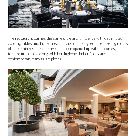
The restaurant carries the same style and ambience with designated
cooking tables and buffet areas all custom designed. The meeting rooms
off the main restaurant have also been opened up with balconies,
feature fireplaces, along with herringbone timber floors and
contemporary canvas art pieces.