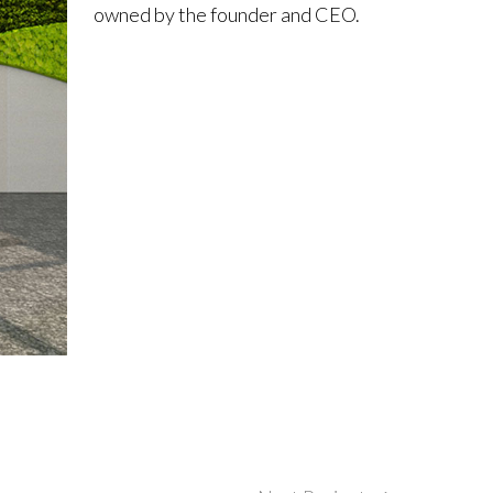
owned by the founder and CEO.