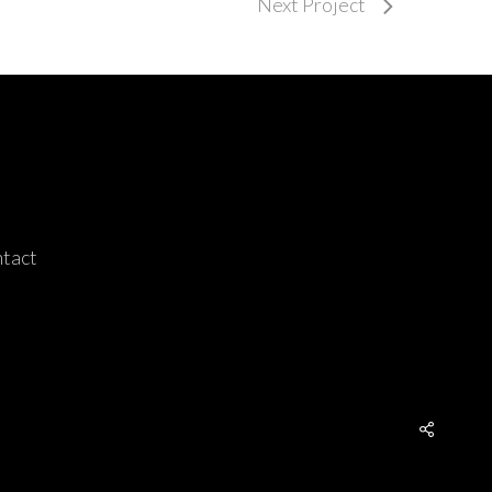
Next Project
tact