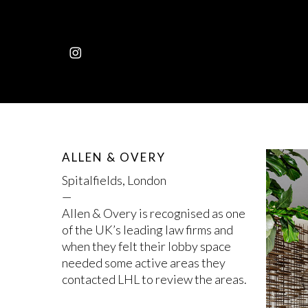
Skip
to
main
INSTAGRAM
content
ALLEN & OVERY
Spitalfields, London
—
Allen & Overy is recognised as one
of the UK’s leading law firms and
when they felt their lobby space
needed some active areas they
contacted LHL to review the areas.