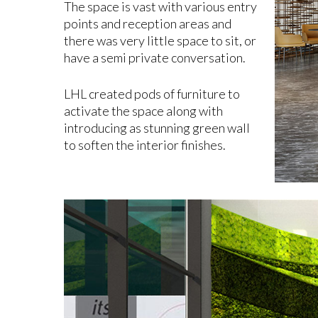
The space is vast with various entry
points and reception areas and
there was very little space to sit, or
have a semi private conversation.
LHL created pods of furniture to
activate the space along with
introducing as stunning green wall
to soften the interior finishes.