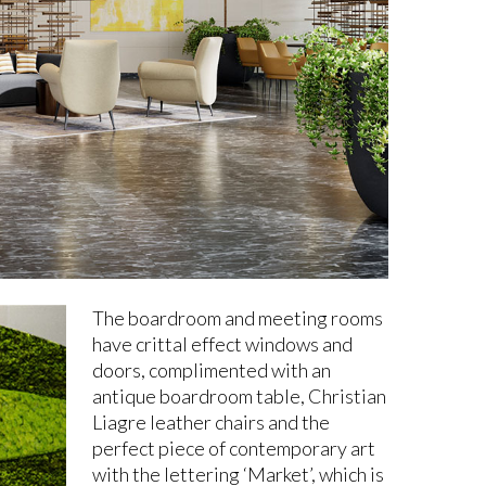
The boardroom and meeting rooms
have crittal effect windows and
doors, complimented with an
antique boardroom table, Christian
Liagre leather chairs and the
perfect piece of contemporary art
with the lettering ‘Market’, which is