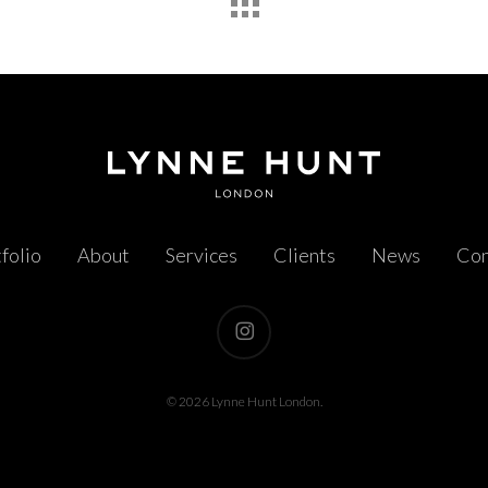
folio
About
Services
Clients
News
Con
instagram
© 2026 Lynne Hunt London.